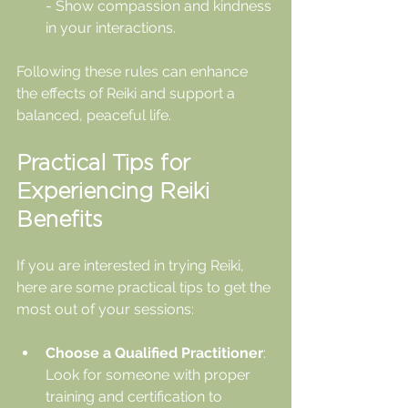
- Show compassion and kindness 
in your interactions.
Following these rules can enhance 
the effects of Reiki and support a 
balanced, peaceful life.
Practical Tips for 
Experiencing Reiki 
Benefits
If you are interested in trying Reiki, 
here are some practical tips to get the 
most out of your sessions:
Choose a Qualified Practitioner
: 
Look for someone with proper 
training and certification to 