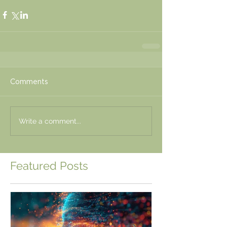
Comments
Write a comment...
Featured Posts