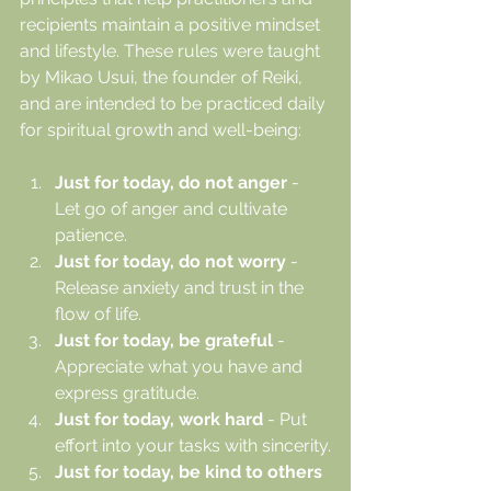
recipients maintain a positive mindset 
and lifestyle. These rules were taught 
by Mikao Usui, the founder of Reiki, 
and are intended to be practiced daily 
for spiritual growth and well-being:
Just for today, do not anger
 - 
Let go of anger and cultivate 
patience.
Just for today, do not worry
 - 
Release anxiety and trust in the 
flow of life.
Just for today, be grateful
 - 
Appreciate what you have and 
express gratitude.
Just for today, work hard
 - Put 
effort into your tasks with sincerity.
Just for today, be kind to others