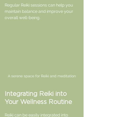
Regular Reiki sessions can help you 
maintain balance and improve your 
overall well-being.
A serene space for Reiki and meditation
Integrating Reiki into 
Your Wellness Routine
Reiki can be easily integrated into 