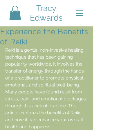
Tracy
Edwards
Experience the Benefits
of Reiki
Reiki is a gentle, non-invasive healing 
technique that has been gaining 
popularity worldwide. It involves the 
transfer of energy through the hands 
of a practitioner to promote physical, 
emotional, and spiritual well-being. 
Many people have found relief from 
stress, pain, and emotional blockages 
through this ancient practice. This 
article explores the benefits of Reiki 
and how it can enhance your overall 
health and happiness.