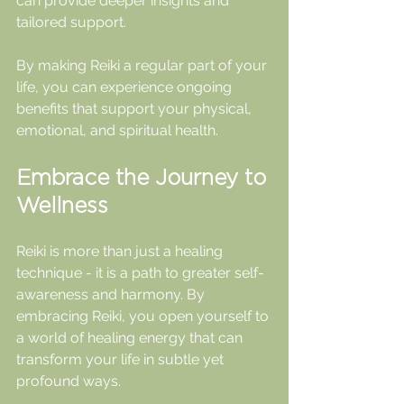
can provide deeper insights and 
tailored support.
By making Reiki a regular part of your 
life, you can experience ongoing 
benefits that support your physical, 
emotional, and spiritual health.
Embrace the Journey to 
Wellness
Reiki is more than just a healing 
technique - it is a path to greater self-
awareness and harmony. By 
embracing Reiki, you open yourself to 
a world of healing energy that can 
transform your life in subtle yet 
profound ways.