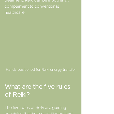
treatment, Reiki can be a powerful 
complement to conventional 
healthcare.
Hands positioned for Reiki energy transfer
What are the five rules 
of Reiki?
The five rules of Reiki are guiding 
principles that help practitioners and 