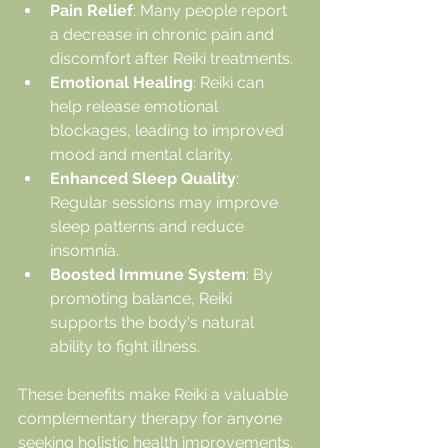
Pain Relief
: Many people report 
a decrease in chronic pain and 
discomfort after Reiki treatments.
Emotional Healing
: Reiki can 
help release emotional 
blockages, leading to improved 
mood and mental clarity.
Enhanced Sleep Quality
: 
Regular sessions may improve 
sleep patterns and reduce 
insomnia.
Boosted Immune System
: By 
promoting balance, Reiki 
supports the body's natural 
ability to fight illness.
These benefits make Reiki a valuable 
complementary therapy for anyone 
seeking holistic health improvements.