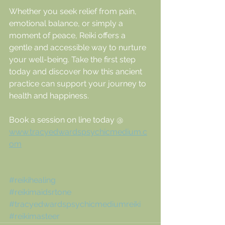
Whether you seek relief from pain, 
emotional balance, or simply a 
moment of peace, Reiki offers a 
gentle and accessible way to nurture 
your well-being. Take the first step 
today and discover how this ancient 
practice can support your journey to 
health and happiness.
Book a session on line today @ 
www.tracyedwardspsychicmedium.c
om
#reikihealing
#reikimaidsrtone
#tracyedwardspsychicmediumreiki
#reikimasteer