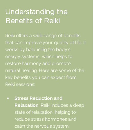
Understanding the 
Benefits of Reiki
Reiki offers a wide range of benefits 
that can improve your quality of life. It 
works by balancing the body's 
energy systems, which helps to 
restore harmony and promote 
natural healing. Here are some of the 
key benefits you can expect from 
Reiki sessions:
Stress Reduction and 
Relaxation
: Reiki induces a deep 
state of relaxation, helping to 
reduce stress hormones and 
calm the nervous system.