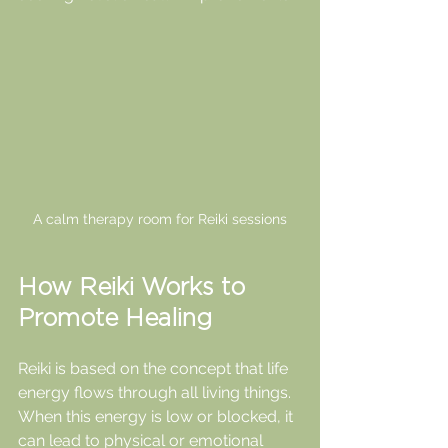
A calm therapy room for Reiki sessions
How Reiki Works to 
Promote Healing
Reiki is based on the concept that life 
energy flows through all living things. 
When this energy is low or blocked, it 
can lead to physical or emotional 