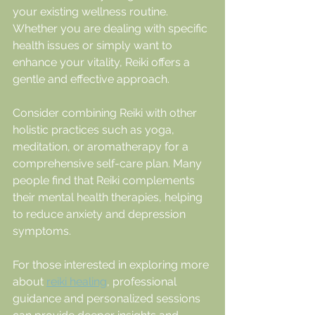
your existing wellness routine. 
Whether you are dealing with specific 
health issues or simply want to 
enhance your vitality, Reiki offers a 
gentle and effective approach.
Consider combining Reiki with other 
holistic practices such as yoga, 
meditation, or aromatherapy for a 
comprehensive self-care plan. Many 
people find that Reiki complements 
their mental health therapies, helping 
to reduce anxiety and depression 
symptoms.
For those interested in exploring more 
about 
reiki healing
, professional 
guidance and personalized sessions 