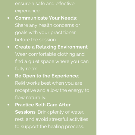
ensure a safe and effective 
experience.
Communicate Your Needs
: 
Share any health concerns or 
goals with your practitioner 
before the session.
Create a Relaxing Environment
: 
Wear comfortable clothing and 
find a quiet space where you can 
fully relax.
Be Open to the Experience
: 
Reiki works best when you are 
receptive and allow the energy to 
flow naturally.
Practice Self-Care After 
Sessions
: Drink plenty of water, 
rest, and avoid stressful activities 
to support the healing process.