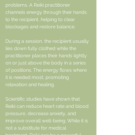
problems. A Reiki practitioner 
channels energy through their hands 
to the recipient, helping to clear 
blockages and restore balance.
During a session, the recipient usually 
lies down fully clothed while the 
practitioner places their hands lightly 
on or just above the body in a series 
of positions. The energy flows where 
it is needed most, promoting 
relaxation and healing.
Scientific studies have shown that 
Reiki can reduce heart rate and blood 
pressure, decrease anxiety, and 
improve overall well-being. While it is 
not a substitute for medical 