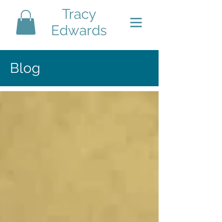
Tracy
Edwards
Blog