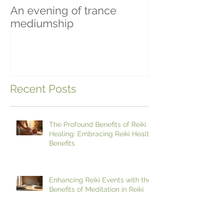
An evening of trance
Beginning To 
mediumship
Recent Posts
The Profound Benefits of Reiki
Healing: Embracing Reiki Health
Benefits
Enhancing Reiki Events with the
Benefits of Meditation in Reiki