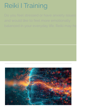
Reiki I Training
Do you feel stressed or have anxiety issues
and would like to feel more emotionally
balanced in your everyday life. Reiki may help
you to...