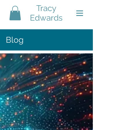
Tracy
Edwards
Blog