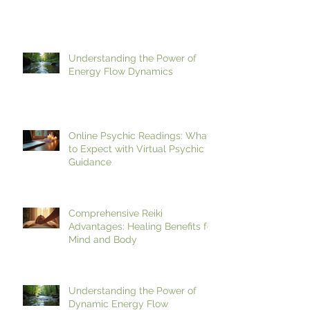
Enhancing Reiki Events with the
Benefits of Meditation in Reiki
Understanding the Power of
Energy Flow Dynamics
Online Psychic Readings: What
to Expect with Virtual Psychic
Guidance
Comprehensive Reiki
Advantages: Healing Benefits for
Mind and Body