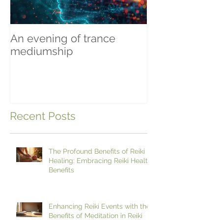
An evening of trance
Beginning To 
mediumship
Recent Posts
The Profound Benefits of Reiki
Healing: Embracing Reiki Health
Benefits