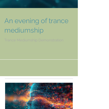
An evening of trance
mediumship
Trance Mediumship Demonstration