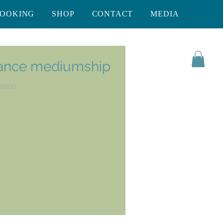
BOOKING
SHOP
CONTACT
MEDIA
rance mediumship
ation