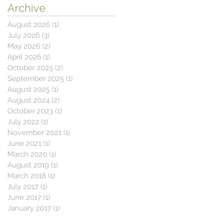
Archive
August 2026
(1)
1 post
July 2026
(3)
3 posts
May 2026
(2)
2 posts
April 2026
(1)
1 post
October 2025
(2)
2 posts
September 2025
(1)
1 post
August 2025
(1)
1 post
August 2024
(2)
2 posts
October 2023
(1)
1 post
July 2022
(1)
1 post
November 2021
(1)
1 post
June 2021
(1)
1 post
March 2020
(1)
1 post
August 2019
(1)
1 post
March 2018
(1)
1 post
July 2017
(1)
1 post
June 2017
(1)
1 post
January 2017
(1)
1 post