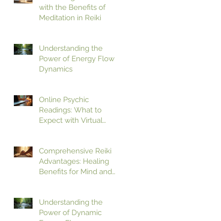
with the Benefits of
Meditation in Reiki
Understanding the
Power of Energy Flow
Dynamics
Online Psychic
Readings: What to
Expect with Virtual
Psychic Guidance
Comprehensive Reiki
Advantages: Healing
Benefits for Mind and
Body
Understanding the
Power of Dynamic