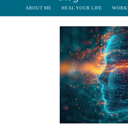
ABOUT ME
HEAL YOUR LIFE
WORK