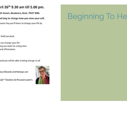
Beginning To He