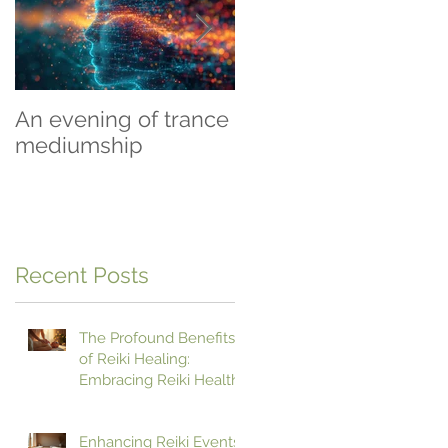
An evening of trance
Beginning To Heal
mediumship
Recent Posts
The Profound Benefits
of Reiki Healing:
Embracing Reiki Health
Benefits
Enhancing Reiki Events