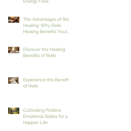
Energy Flow
The Advantages of Reiki
Healing: Why Reiki
Healing Benefits Your
Health
Discover the Healing
Benefits of Reiki
Experience the Benefits
of Reiki
Cultivating Positive
Emotional States for a
Happier Life