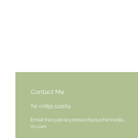
Contact Me
Tel: 07855 529169
Email
tracy@tracyedwardspsychicmediu
m.com