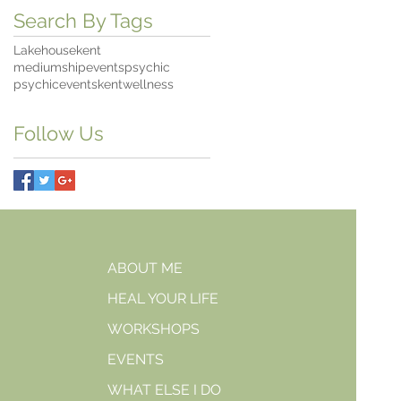
Search By Tags
Lakehousekent
mediumshipevents
psychic
psychiceventskent
wellness
Follow Us
ABOUT ME
HEAL YOUR LIFE
WORKSHOPS
EVENTS
WHAT ELSE I DO