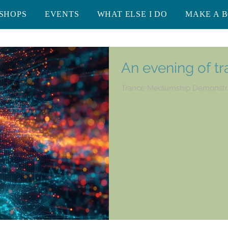
SHOPS
EVENTS
WHAT ELSE I DO
MAKE A 
An evening of t
Trance Mediumship Demonstr