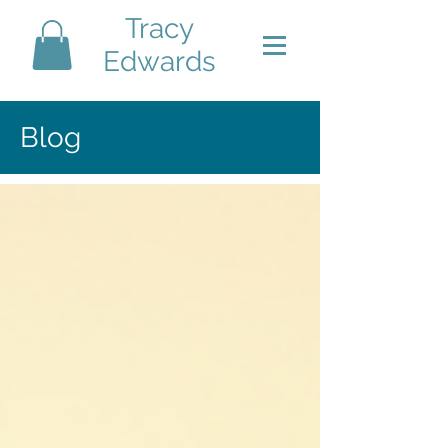
Tracy
Edwards
Blog