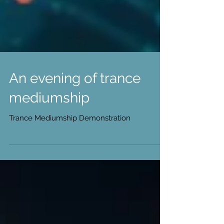
An evening of trance
mediumship
Trance Mediumship Demonstration