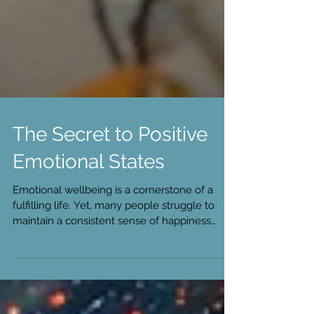
The Secret to Positive
Emotional States
Emotional wellbeing is a cornerstone of a
fulfilling life. Yet, many people struggle to
maintain a consistent sense of happiness
and...