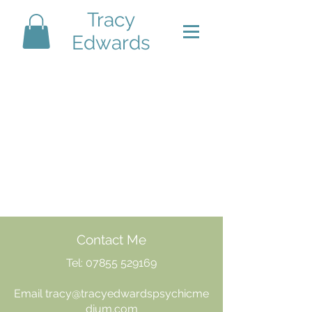
Tracy
Edwards
Contact Me
Tel:
07855 529169
Email
tracy@tracyedwardspsychicme
dium.com