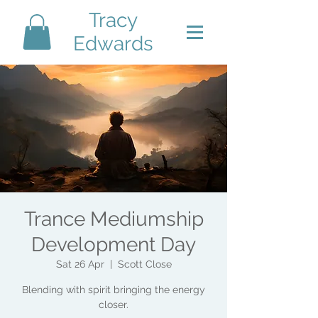
Tracy
Edwards
Trance Mediumship
Development Day
Sat 26 Apr
  |  
Scott Close
Blending with spirit bringing the energy
closer.