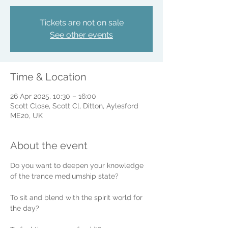
Tickets are not on sale
See other events
Time & Location
26 Apr 2025, 10:30 – 16:00
Scott Close, Scott Cl, Ditton, Aylesford
ME20, UK
About the event
Do you want to deepen your knowledge 
of the trance mediumship state? 
To sit and blend with the spirit world for 
the day?