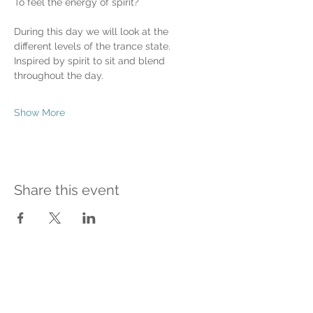
To feel the energy of spirit?
During this day we will look at the 
different levels of the trance state.
Inspired by spirit to sit and blend 
throughout the day.
Show More
Share this event
Contact Me