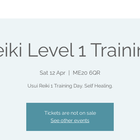
SHOPS
EVENTS
WHAT ELSE I DO
MAKE A 
iki Level 1 Train
Sat 12 Apr
  |  
ME20 6QR
Usui Reiki 1 Training Day. Self Healing.
Tickets are not on sale
See other events