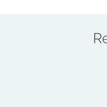
ABOUT ME
HEAL YOUR LIFE
WORK
Re