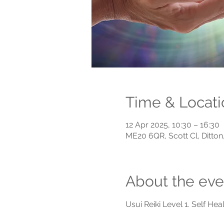
Time & Locati
12 Apr 2025, 10:30 – 16:30
ME20 6QR, Scott Cl, Ditto
About the eve
Usui Reiki Level 1. Self Heal