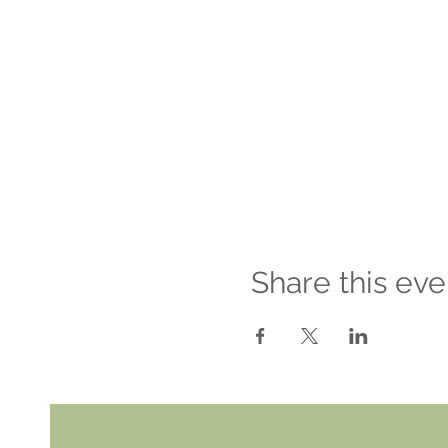
Share this eve