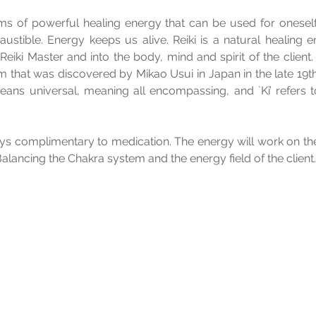
rms of powerful healing energy that can be used for oneself
ustible. Energy keeps us alive. Reiki is a natural healing en
Reiki Master and into the body, mind and spirit of the client.
m that was discovered by Mikao Usui in Japan in the late 19th 
eans universal, meaning all encompassing, and `Ki’ refers to t
ays complimentary to medication. The energy will work on th
Balancing the Chakra system and the energy field of the client