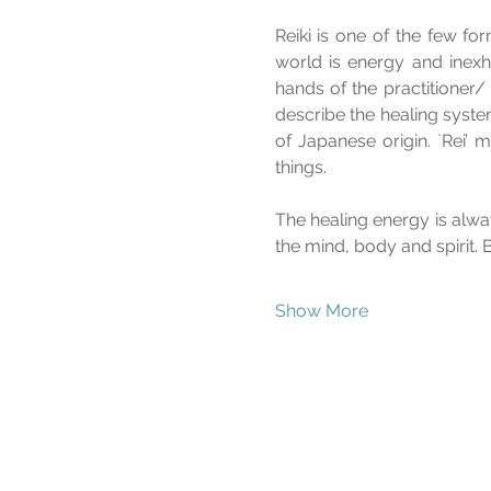
Reiki is one of the few fo
world is energy and inexha
hands of the practitioner/ 
describe the healing syste
of Japanese origin. `Rei’ m
things. 
The healing energy is alw
the mind, body and spirit. 
Show More