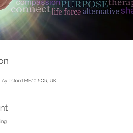
on
n, Aylesford ME20 6QR, UK
nt
ing 