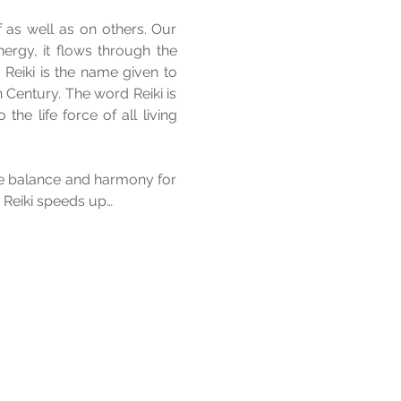
 as well as on others. Our 
ergy, it flows through the 
 
Reiki is the name given to 
Century. The word Reiki is 
he life force of all living 
e balance and harmony for 
. Reiki speeds up…