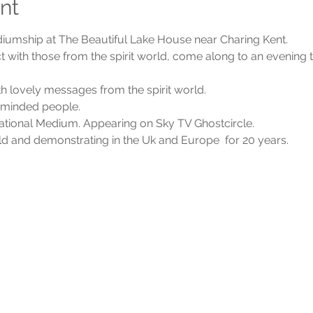
nt
diumship at The Beautiful Lake House near Charing Kent.
t with those from the spirit world, come along to an evening th
 lovely messages from the spirit world.
e minded people.
ational Medium. Appearing on Sky TV Ghostcircle.
rld and demonstrating in the Uk and Europe  for 20 years.