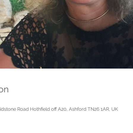
on
dstone Road Hothfield off A20, Ashford TN26 1AR, UK