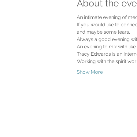
About the eve
An intimate evening of me
If you would like to connec
and maybe some tears.
Always a good evening with
An evening to mix with lik
Tracy Edwards is an Intern
Working with the spirit wo
Show More