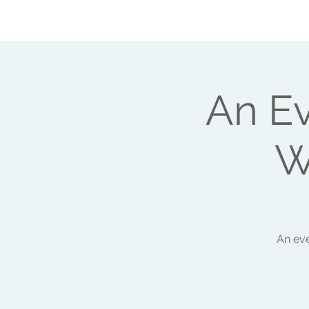
ABOUT ME
HEAL YOUR LIFE
WORK
An E
W
An eve