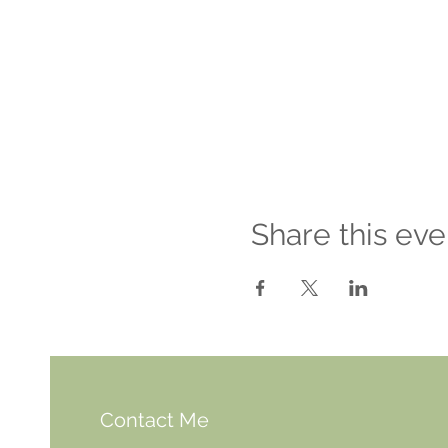
Share this eve
Contact Me