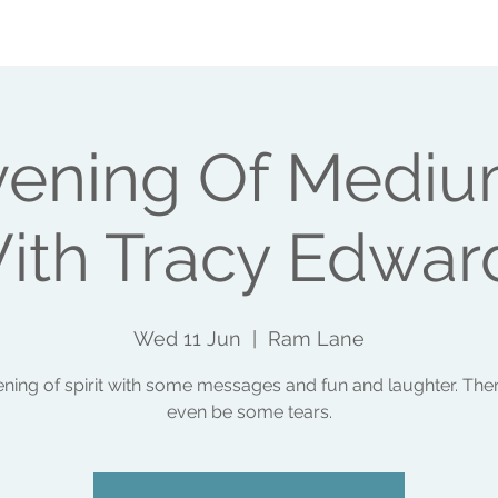
SHOPS
EVENTS
WHAT ELSE I DO
MAKE A 
vening Of Mediu
ith Tracy Edwar
Wed 11 Jun
  |  
Ram Lane
ning of spirit with some messages and fun and laughter. Th
even be some tears.