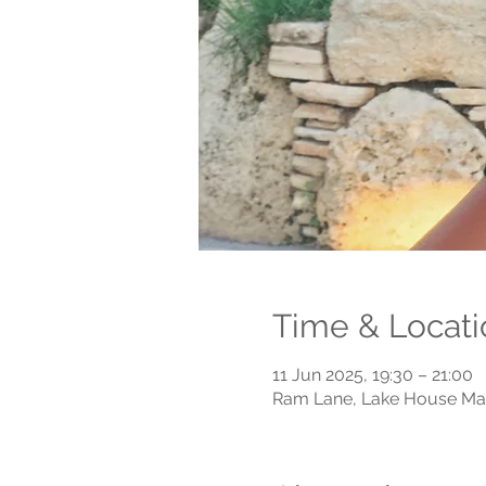
Time & Locati
11 Jun 2025, 19:30 – 21:00
Ram Lane, Lake House Mai