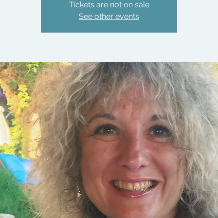
Tickets are not on sale
See other events