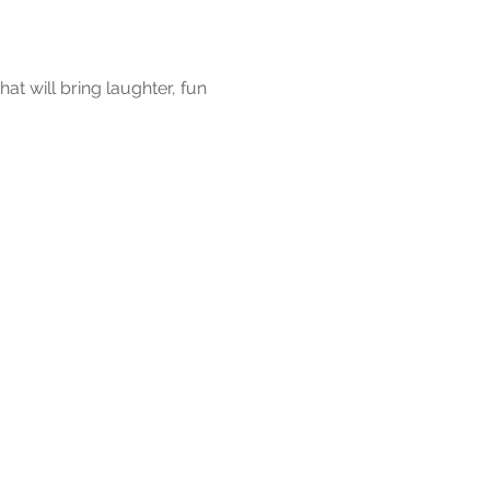
at will bring laughter, fun 