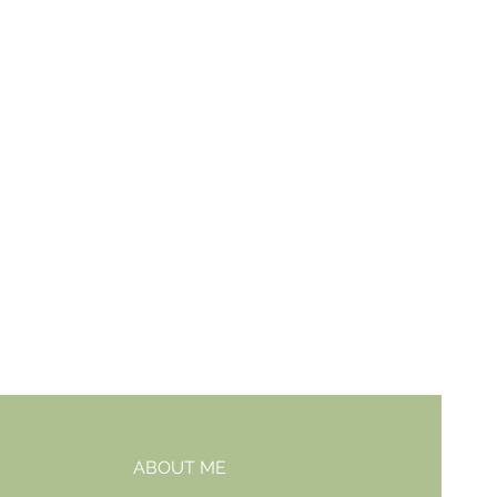
ABOUT ME