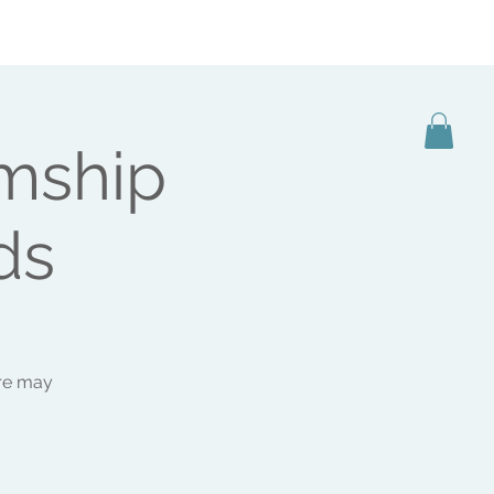
BOOKING
SHOP
CONTACT
MEDIA
mship
ds
ere may