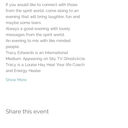
If you would like to connect with those 
from the spirit world, come along to an 
evening that will bring laughter, fun and 
maybe some tears.
Always a good evening with lovely 
messages from the spirit world. 
An evening to mix with like minded 
people. 
Tracy Edwards is an International 
Medium. Appearing on Sky TV Ghostcircle.
Tracy is a Louise Hay Heal Your life Coach 
and Energy Healer.
Show More
Share this event