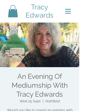
Tracy
Edwards
An Evening Of
Mediumship With
Tracy Edwards
Wed 25 Sept
  |  
Hothfield
Would you like to spend an evening with