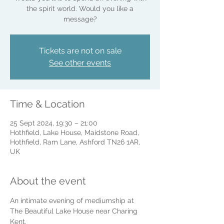
the spirit world. Would you like a
message?
Tickets are not on sale
See other events
Time & Location
25 Sept 2024, 19:30 – 21:00
Hothfield, Lake House, Maidstone Road,
Hothfield, Ram Lane, Ashford TN26 1AR,
UK
About the event
An intimate evening of mediumship at 
The Beautiful Lake House near Charing 
Kent.