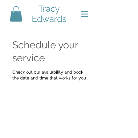
Tracy
Edwards
Schedule your
service
Check out our availability and book
the date and time that works for you